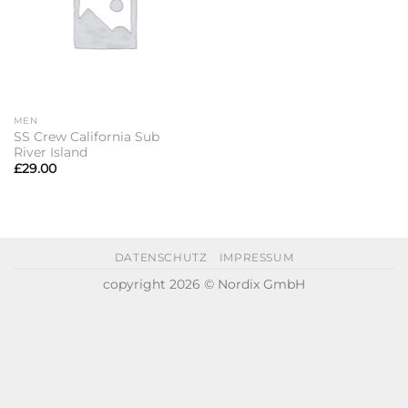
MEN
SS Crew California Sub
River Island
£
29.00
DATENSCHUTZ
IMPRESSUM
copyright 2026 © Nordix GmbH