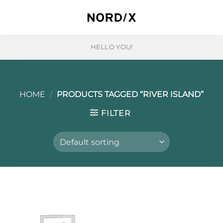
Skip
to
content
HELLO YOU!
HOME
/
PRODUCTS TAGGED “RIVER ISLAND”
FILTER