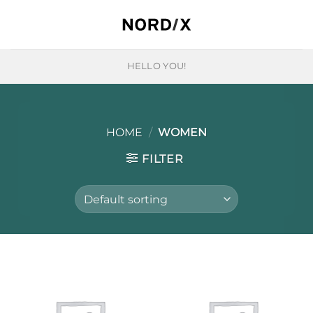
Skip
to
content
HELLO YOU!
HOME
/
WOMEN
FILTER