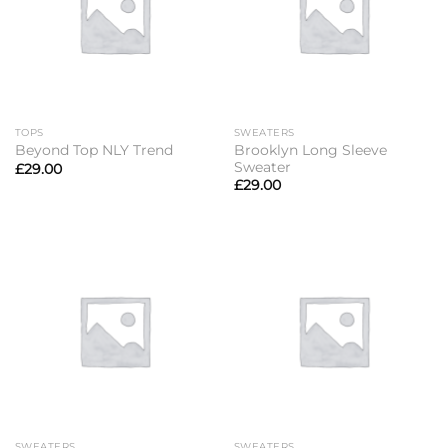
TOPS
SWEATERS
Brooklyn Long Sleeve
Beyond Top NLY Trend
Sweater
£
29.00
£
29.00
SWEATERS
SWEATERS