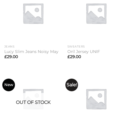
JEANS
SWEATERS
Lucy Slim Jeans Noisy May
On1 Jersey UNIF
£
29.00
£
29.00
Sale!
New
OUT OF STOCK