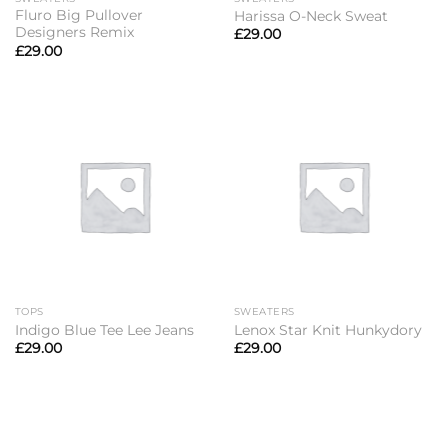
Fluro Big Pullover
Harissa O-Neck Sweat
Designers Remix
£
29.00
£
29.00
TOPS
SWEATERS
Indigo Blue Tee Lee Jeans
Lenox Star Knit Hunkydory
£
29.00
£
29.00