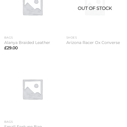
OUT OF STOCK
BAGS
SHOES
Alanya Braided Leather
Arizona Racer Ox Converse
£
29.00
BAGS
Small Fortune Bag