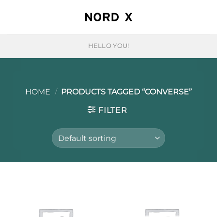
Skip
to
content
HELLO YOU!
HOME
/
PRODUCTS TAGGED “CONVERSE”
FILTER